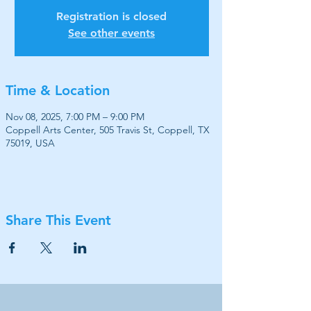
Registration is closed
See other events
Time & Location
Nov 08, 2025, 7:00 PM – 9:00 PM
Coppell Arts Center, 505 Travis St, Coppell, TX
75019, USA
Share This Event