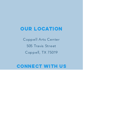
Our location
Coppell Arts Center
505 Travis Street
Coppell, TX 75019
Connect with us
SUBSCRIBE