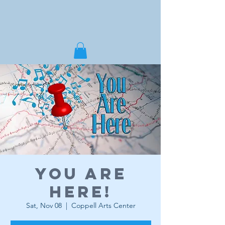
You Are
Here!
Sat, Nov 08
  |  
Coppell Arts Center