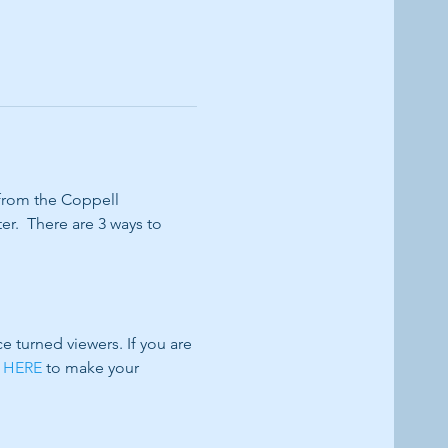
 from the Coppell 
r.  There are 3 ways to 
turned viewers. If you are 
 HERE
 to make your 