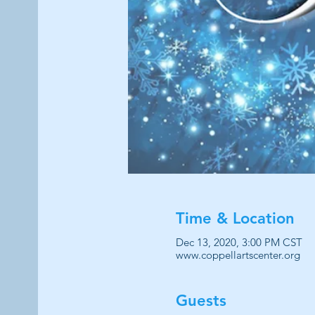
Time & Location
Dec 13, 2020, 3:00 PM CST
www.coppellartscenter.org
Guests