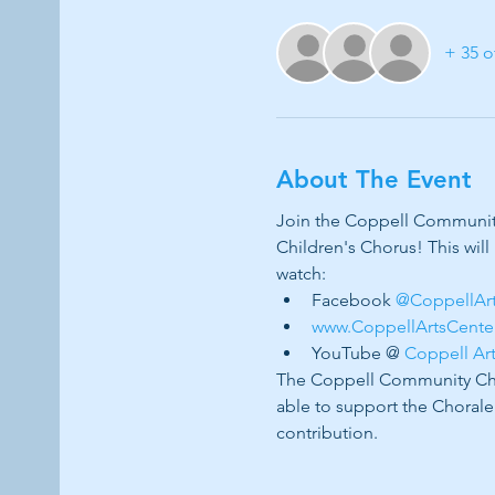
+ 35 o
About The Event
Join the Coppell Community 
Children's Chorus! This will
watch:
Facebook 
@CoppellAr
www.CoppellArtsCente
YouTube @ 
Coppell Ar
The Coppell Community Chor
able to support the Chorale
contribution. 