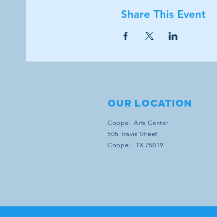
Share This Event
Our location
Coppell Arts Center
505 Travis Street
Coppell, TX 75019