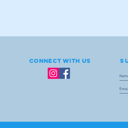
Connect with us
S