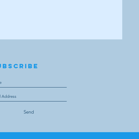
UBSCRIBE
Send