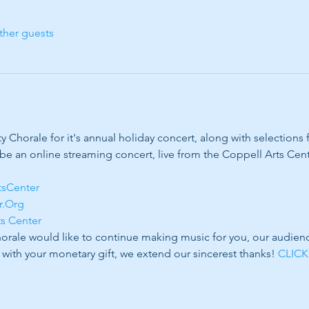
ther guests
Chorale for it's annual holiday concert, along with selections
 be an online streaming concert, live from the Coppell Arts Cente
tsCenter
r.Org
ts Center
ale would like to continue making music for you, our audience 
 with your monetary gift, we extend our sincerest thanks! 
CLICK