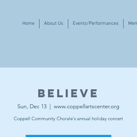
Home
About Us
Events/Performances
Mem
Believe
Sun, Dec 13
  |  
www.coppellartscenter.org
Coppell Community Chorale's annual holiday concert