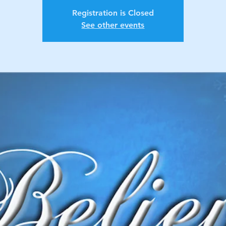
Registration is Closed
See other events