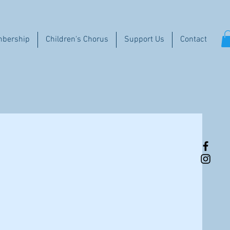
bership
Children's Chorus
Support Us
Contact