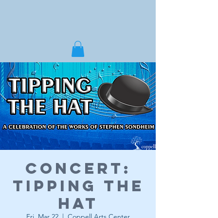
Concert:
Tipping the
Hat
Fri, Mar 22
  |  
Coppell Arts Center