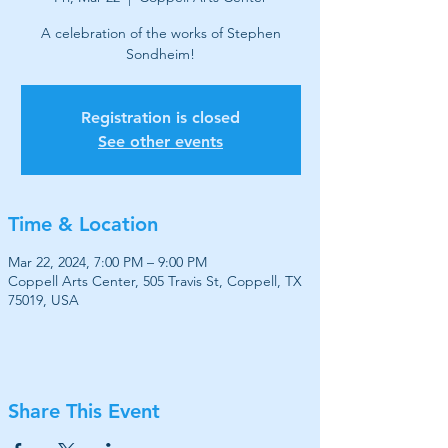
A celebration of the works of Stephen
Sondheim!
Registration is closed
See other events
Time & Location
Mar 22, 2024, 7:00 PM – 9:00 PM
Coppell Arts Center, 505 Travis St, Coppell, TX
75019, USA
Share This Event