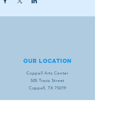
Our location
Coppell Arts Center
505 Travis Street
Coppell, TX 75019
Connect with us
SUBSCRIBE