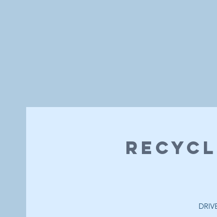
Recycl
DRIVE