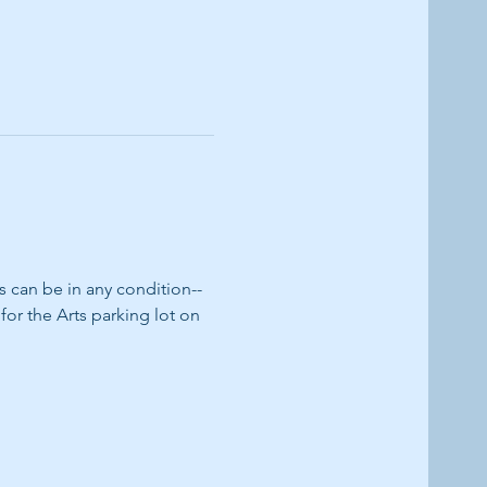
can be in any condition--
or the Arts parking lot on 