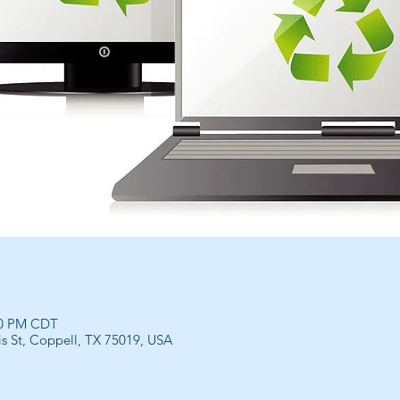
00 PM CDT
is St, Coppell, TX 75019, USA