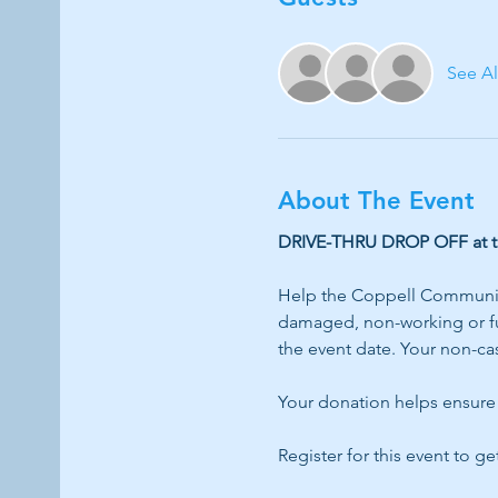
See Al
About The Event
DRIVE-THRU DROP OFF at the
Help the Coppell Community
damaged, non-working or ful
the event date. Your non-cas
Your donation helps ensure 
Register for this event to ge