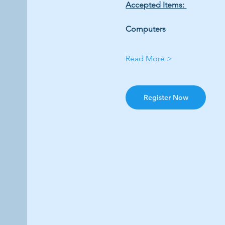
Accepted Items: 
Computers 
Read More >
Register Now