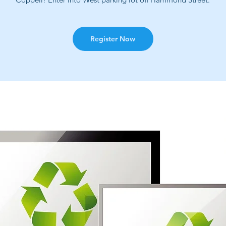
Register Now