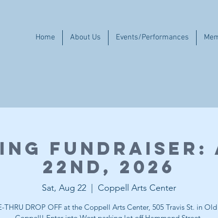
Home
About Us
Events/Performances
Mem
ing Fundraiser:
22nd, 2026
Sat, Aug 22
  |  
Coppell Arts Center
-THRU DROP OFF at the Coppell Arts Center, 505 Travis St. in Ol
Coppell! Enter into West parking lot off Hammond Street.