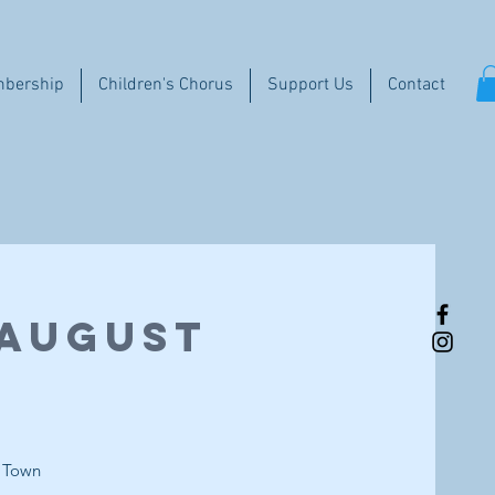
bership
Children's Chorus
Support Us
Contact
 August
d Town