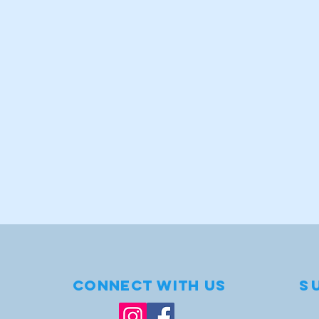
1
.
t
s
e
Connect with us
S