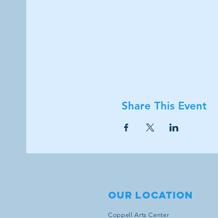
Share This Event
Our location
Coppell Arts Center