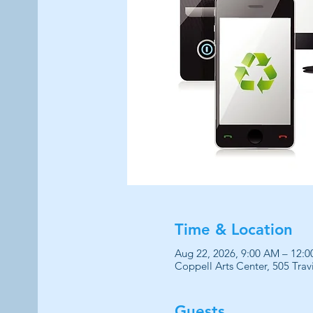
Time & Location
Aug 22, 2026, 9:00 AM – 12:
Coppell Arts Center, 505 Trav
Guests