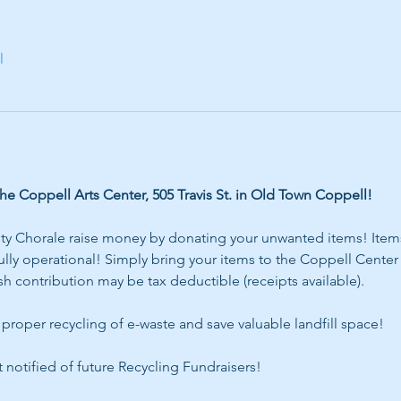
l
 Coppell Arts Center, 505 Travis St. in Old Town Coppell!
 Chorale raise money by donating your unwanted items! Items 
ly operational! Simply bring your items to the Coppell Center f
h contribution may be tax deductible (receipts available).
proper recycling of e-waste and save valuable landfill space! 
t notified of future Recycling Fundraisers!