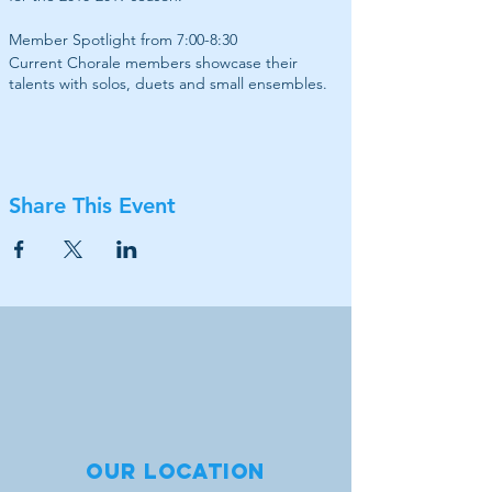
Member Spotlight from 7:00-8:30
Current Chorale members showcase their
talents with solos, duets and small ensembles.
Share This Event
Our location