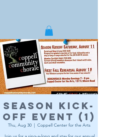
Season Kick-
Off Event (1)
Thu, Aug 30
  |  
Coppell Center for the Arts
Join us for a sing-a-long and stay for our annual