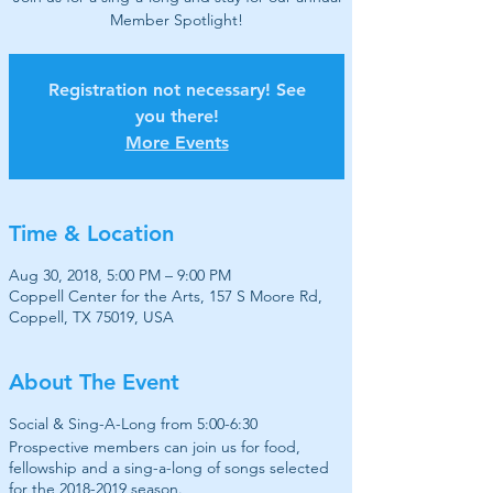
Member Spotlight!
Registration not necessary! See
you there!
More Events
Time & Location
Aug 30, 2018, 5:00 PM – 9:00 PM
Coppell Center for the Arts, 157 S Moore Rd,
Coppell, TX 75019, USA
About The Event
Social & Sing-A-Long from 5:00-6:30
Prospective members can join us for food,
fellowship and a sing-a-long of songs selected
for the 2018-2019 season.