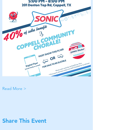
Read More >
Share This Event