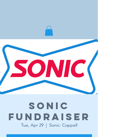
Sonic
Fundraiser
Tue, Apr 29
  |  
Sonic: Coppell