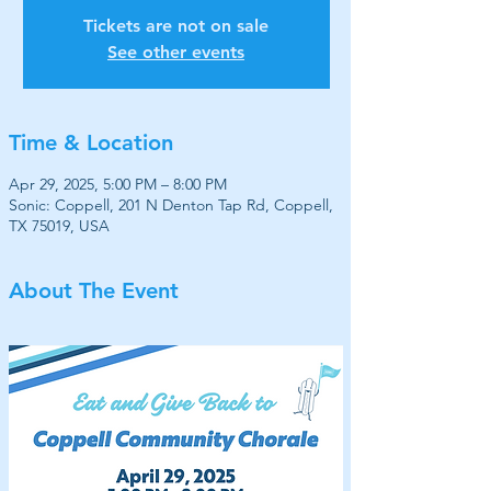
Tickets are not on sale
See other events
Time & Location
Apr 29, 2025, 5:00 PM – 8:00 PM
Sonic: Coppell, 201 N Denton Tap Rd, Coppell,
TX 75019, USA
About The Event