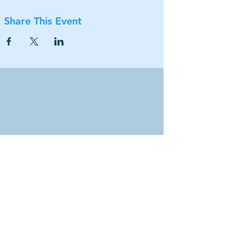
Share This Event
Our location
Coppell Arts Center
505 Travis Street
Coppell, TX 75019
Connect with us