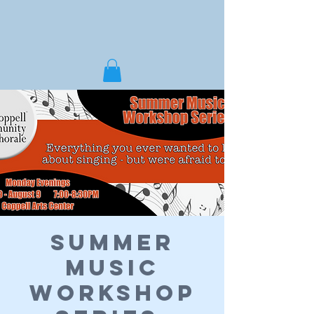
Summer
Music
Workshop