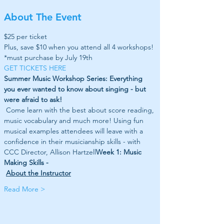
About The Event
$25 per ticket
Plus, save $10 when you attend all 4 workshops! 
*must purchase by July 19th
GET TICKETS HERE
Summer Music Workshop Series: Everything 
you ever wanted to know about singing - but 
were afraid to ask!
 Come learn with the best about score reading, 
music vocabulary and much more! Using fun 
musical examples attendees will leave with a 
confidence in their musicianship skills - with 
CCC Director, Allison Hartzell
Week 1: Music 
Making Skills - 
About the Instructor
Read More >