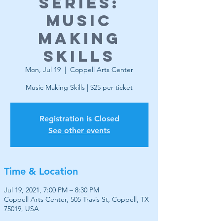
Series:
Music
Making
Skills
Mon, Jul 19
  |  
Coppell Arts Center
Music Making Skills | $25 per ticket
Registration is Closed
See other events
Time & Location
Jul 19, 2021, 7:00 PM – 8:30 PM
Coppell Arts Center, 505 Travis St, Coppell, TX
75019, USA