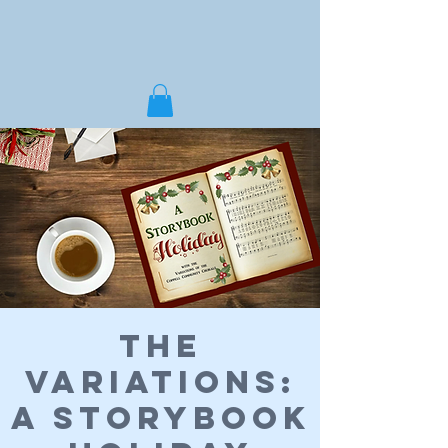
The
Variations:
A Storybook