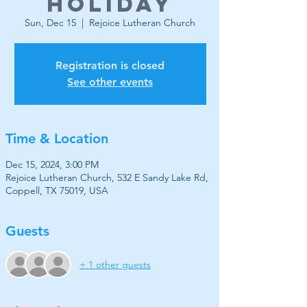
Holiday
Sun, Dec 15
  |  
Rejoice Lutheran Church
Registration is closed
See other events
Time & Location
Dec 15, 2024, 3:00 PM
Rejoice Lutheran Church, 532 E Sandy Lake Rd,
Coppell, TX 75019, USA
Guests
+ 1 other guests