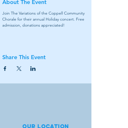
About The Event
Join The Variations of the Coppell Community 
Chorale for their annual Holiday concert. Free 
admission, donations appreciated!
Share This Event
Our location