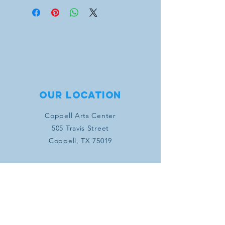
contacted directly to fulfill
sponsorship items (concert program
artwork, business information, concert
tickets, etc.)
Our location
Coppell Arts Center
505 Travis Street
Coppell, TX 75019
Connect with us
SUBSCRIBE