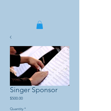
Singer Sponsor
Price
$500.00
Quantity
*