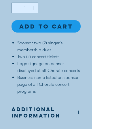
Add to Cart
Sponsor two (2) singer's
membership dues
Two (2) concert tickets
Logo signage on banner
displayed at all Chorale concerts
Business name listed on sponsor
page of all Chorale concert
programs
Additional
Information
After purchase, Sponsor will be