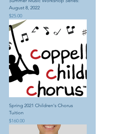
Summer Music Workshop Series:
August 8, 2022
Price
$25.00
Spring 2021 Children's Chorus
Tuition
Price
$160.00