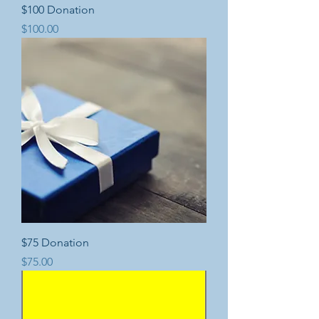
$100 Donation
Price
$100.00
$75 Donation
Price
$75.00