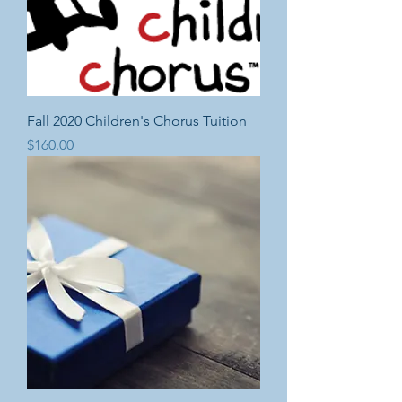
Fall 2020 Children's Chorus Tuition
Price
$160.00