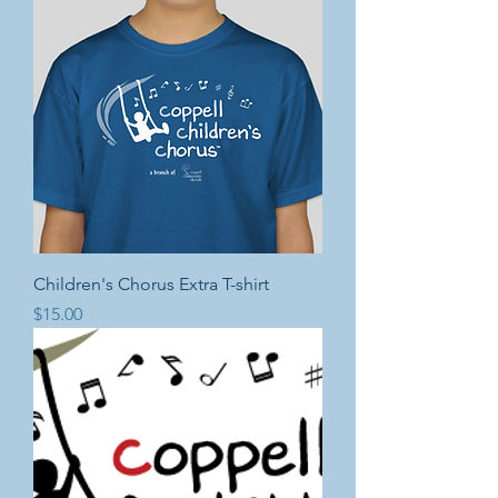
Children's Chorus Extra T-shirt
Price
$15.00