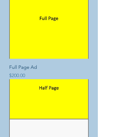
Full Page Ad
Price
$200.00